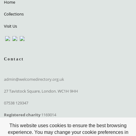
Home
Collections
Visit Us
Contact
admin@welcomedirectory.org.uk
27 Tavistock Square, London. WC1H 9HH
07538 129347
Registered charity
1169014
This website uses cookies to ensure the best browsing
experience. You may change your cookie preferences in