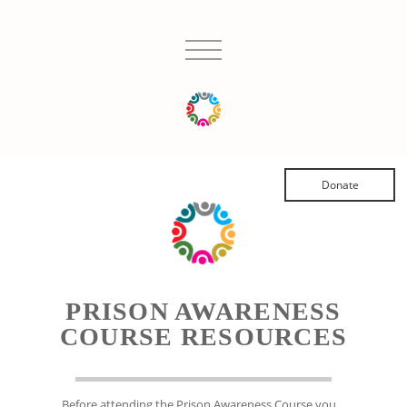
Donate
PRISON AWARENESS
COURSE RESOURCES
Before attending the Prison Awareness Course you