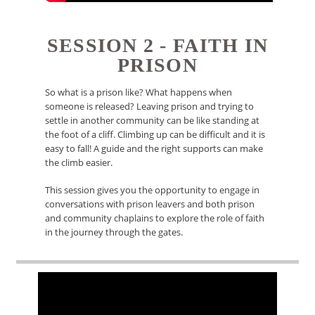
SESSION 2 - FAITH IN
PRISON
So what is a prison like? What happens when
someone is released? Leaving prison and trying to
settle in another community can be like standing at
the foot of a cliff. Climbing up can be difficult and it is
easy to fall! A guide and the right supports can make
the climb easier.
This session gives you the opportunity to engage in
conversations with prison leavers and both prison
and community chaplains to explore the role of faith
in the journey through the gates.