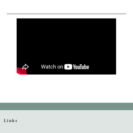
Links