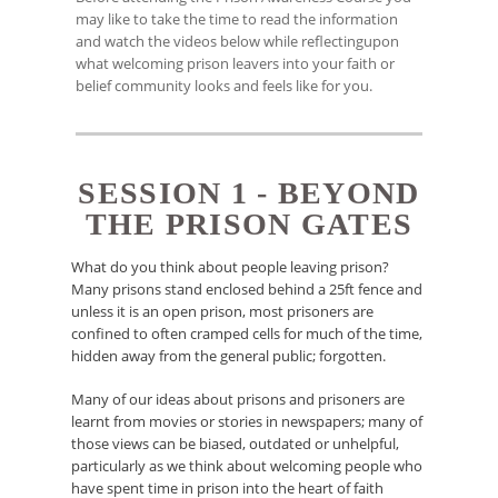
may like to take the time to read the information
and watch the videos below while reflectingupon
what welcoming prison leavers into your faith or
belief community looks and feels like for you.
SESSION 1 - BEYOND
THE PRISON GATES
What do you think about people leaving prison?
Many prisons stand enclosed behind a 25ft fence and
unless it is an open prison, most prisoners are
confined to often cramped cells for much of the time,
hidden away from the general public; forgotten.
Many of our ideas about prisons and prisoners are
learnt from movies or stories in newspapers; many of
those views can be biased, outdated or unhelpful,
particularly as we think about welcoming people who
have spent time in prison into the heart of faith