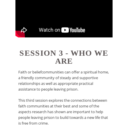
SESSION 3 - WHO WE
ARE
Faith or beliefcommunities can offer a spiritual home,
a friendly community of steady and supportive
relationships as well as appropriate practical
assistance to people leaving prison.
This third session explores the connections between
faith communities at their best and some of the
aspects research has shown are important to help
people leaving prison to build towards a new life that
is free from crime.