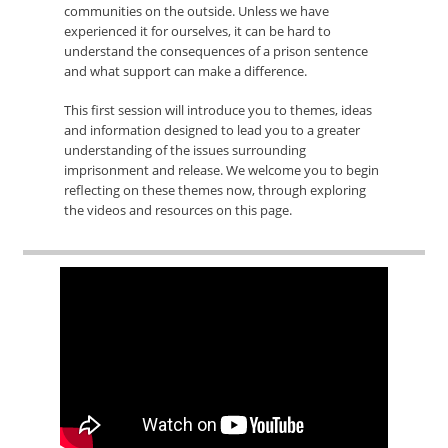
communities on the outside. Unless we have
experienced it for ourselves, it can be hard to
understand the consequences of a prison sentence
and what support can make a difference.
This first session will introduce you to themes, ideas
and information designed to lead you to a greater
understanding of the issues surrounding
imprisonment and release. We welcome you to begin
reflecting on these themes now, through exploring
the videos and resources on this page.