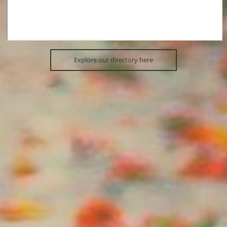
Explore our directory here