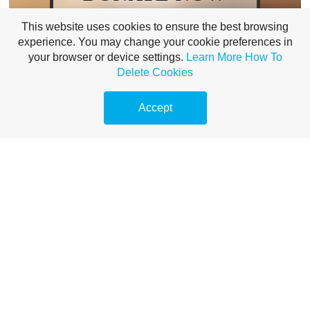
This website uses cookies to ensure the best browsing
Our vision is to be able to help all prison
experience. You may change your cookie preferences in
leavers with faith to connect with
your browser or device settings.
Learn More
How To
supportive faith communities, wherever
Delete Cookies
they are, whatever they believe.
Could you help us achieve this goal by
Accept
supporting us today?
Donate Now