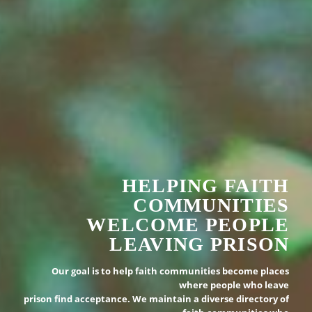
HELPING FAITH
COMMUNITIES
WELCOME PEOPLE
LEAVING PRISON
Our goal is to help faith communities become places
where people who leave
prison find acceptance. We maintain a diverse directory of