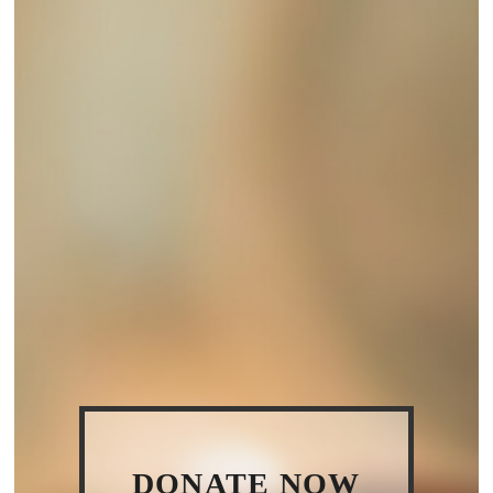
DONATE NOW