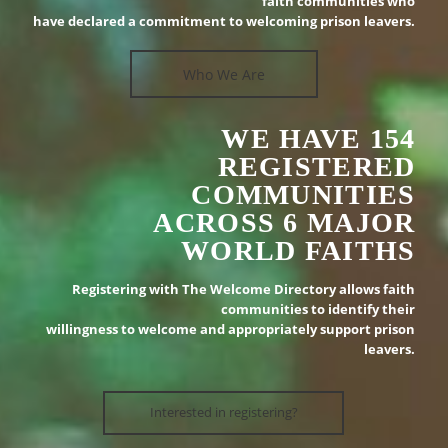
faith communities who
have declared a commitment to welcoming prison leavers.
Who We Are
WE HAVE 154
REGISTERED
COMMUNITIES
ACROSS 6 MAJOR
WORLD FAITHS
Registering with The Welcome Directory allows faith
communities to identify their
willingness to welcome and appropriately support prison
leavers.
Interested in registering?